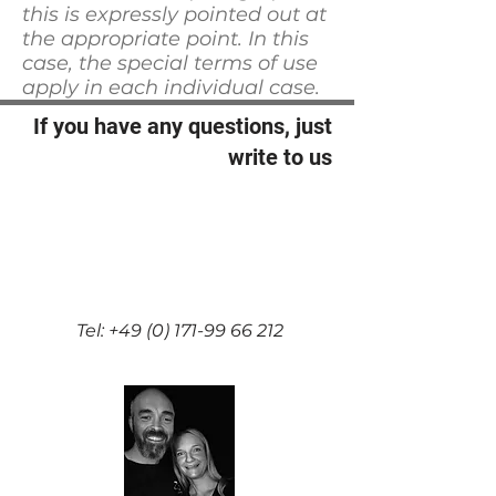
this is expressly pointed out at
the appropriate point. In this
case, the special terms of use
apply in each individual case.
If you have any questions, just
write to us
Nicole und Ralf Partenheimer
Rather Str. 13A 42349
Wuppertal Germany
n.partenheimer@gmx.de
Tel:
+49 (0) 171-99 66 212