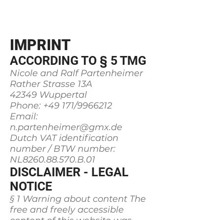
"MEERBLICKHAUS"
IMPRINT
ACCORDING TO § 5 TMG
Nicole and Ralf Partenheimer
Rather Strasse 13A
42349 Wuppertal
Phone: +49 171/9966212
Email:
n.partenheimer@gmx.de
Dutch VAT identification
number / BTW number:
NL8260.88.570.B.01
DISCLAIMER - LEGAL
NOTICE
§ 1 Warning about content The
free and freely accessible