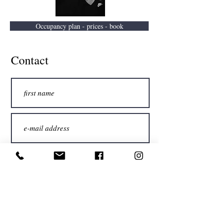
Occupancy plan - prices - book
Contact