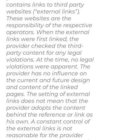
contains links to third party
websites (“external links”).
These websites are the
responsibility of the respective
operators. When the external
links were first linked, the
provider checked the third-
party content for any legal
violations. At the time, no legal
violations were apparent. The
provider has no influence on
the current and future design
and content of the linked
pages. The setting of external
links does not mean that the
provider adopts the content
behind the reference or link as
his own. A constant control of
the external links is not
reasonable for the provider