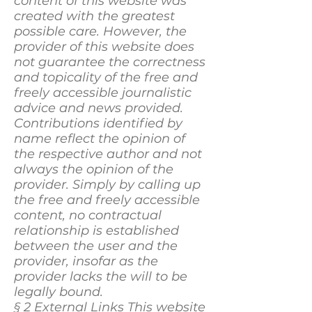
content of this website was
created with the greatest
possible care. However, the
provider of this website does
not guarantee the correctness
and topicality of the free and
freely accessible journalistic
advice and news provided.
Contributions identified by
name reflect the opinion of
the respective author and not
always the opinion of the
provider. Simply by calling up
the free and freely accessible
content, no contractual
relationship is established
between the user and the
provider, insofar as the
provider lacks the will to be
legally bound.
§ 2 External Links This website