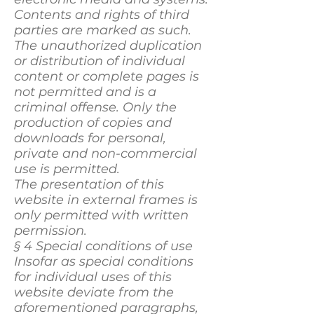
Contents and rights of third
parties are marked as such.
The unauthorized duplication
or distribution of individual
content or complete pages is
not permitted and is a
criminal offense. Only the
production of copies and
downloads for personal,
private and non-commercial
use is permitted.
The presentation of this
website in external frames is
only permitted with written
permission.
§ 4 Special conditions of use
Insofar as special conditions
for individual uses of this
website deviate from the
aforementioned paragraphs,