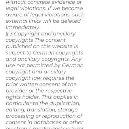
without concrete evidence of
legal violations. If we become
aware of legal violations, such
external links will be deleted
immediately.
§ 3 Copyright and ancillary
copyrights The content
published on this website is
subject to German copyrights
and ancillary copyrights. Any
use not permitted by German
copyright and ancillary
copyright law requires the
prior written consent of the
provider or the respective
rights holder. This applies in
particular to the duplication,
editing, translation, storage,
processing or reproduction of
content in databases or other
electronic media and systems.